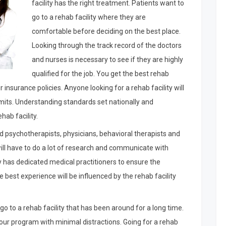
facility has the right treatment. Patients want to
go to a rehab facility where they are
comfortable before deciding on the best place.
Looking through the track record of the doctors
and nurses is necessary to see if they are highly
qualified for the job. You get the best rehab
ir insurance policies. Anyone looking for a rehab facility will
rmits. Understanding standards set nationally and
hab facility.
nsed psychotherapists, physicians, behavioral therapists and
ill have to do a lot of research and communicate with
y has dedicated medical practitioners to ensure the
best experience will be influenced by the rehab facility
go to a rehab facility that has been around for a long time.
our program with minimal distractions. Going for a rehab