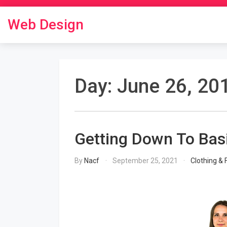
Skip
to
Web Design
content
Day:
June 26, 20
Getting Down To Bas
By
Nacf
September 25, 2021
Clothing & 