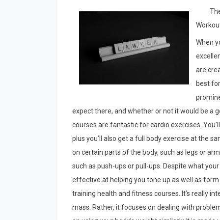
The
Workou
When yo
excellen
are crea
best fo
promine
expect there, and whether or not it would be a g
courses are fantastic for cardio exercises. You’l
plus you’ll also get a full body exercise at the
on certain parts of the body, such as legs or a
such as push-ups or pull-ups. Despite what your
effective at helping you tone up as well as form
training health and fitness courses. It’s really i
mass. Rather, it focuses on dealing with proble