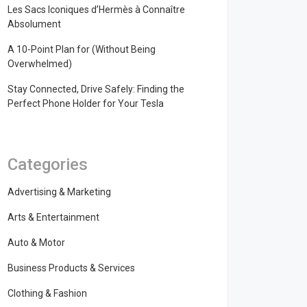
Les Sacs Iconiques d’Hermès à Connaître
Absolument
A 10-Point Plan for (Without Being
Overwhelmed)
Stay Connected, Drive Safely: Finding the
Perfect Phone Holder for Your Tesla
Categories
Advertising & Marketing
Arts & Entertainment
Auto & Motor
Business Products & Services
Clothing & Fashion