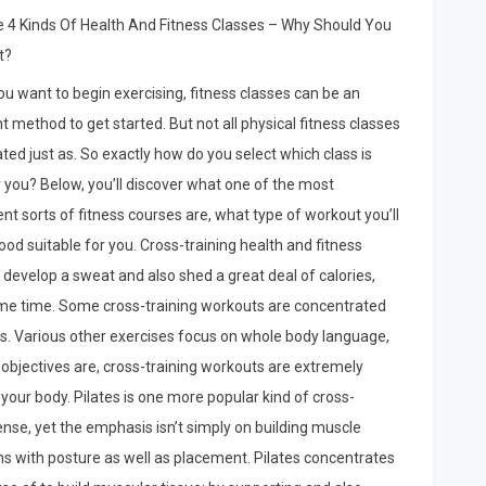
You
 4 Kinds Of Health And Fitness Classes – Why Should You
Think
t?
You
Understand
u want to begin exercising, fitness classes can be an
,
t method to get started. But not all physical fitness classes
Then
ted just as. So exactly how do you select which class is
This
Might
r you? Below, you’ll discover what one of the most
Change
nt sorts of fitness courses are, what type of workout you’ll
Your
ood suitable for you. Cross-training health and fitness
Mind
l develop a sweat and also shed a great deal of calories,
 same time. Some cross-training workouts are concentrated
rms. Various other exercises focus on whole body language,
 objectives are, cross-training workouts are extremely
 your body. Pilates is one more popular kind of cross-
ntense, yet the emphasis isn’t simply on building muscle
ms with posture as well as placement. Pilates concentrates