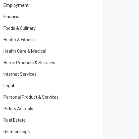
Employment
Financial
Foods & Culinary
Health & Fitness
Health Care & Medical
Home Products & Services
Internet Services
Legal
Personal Product & Services
Pets & Animals
Real Estate
Relationships