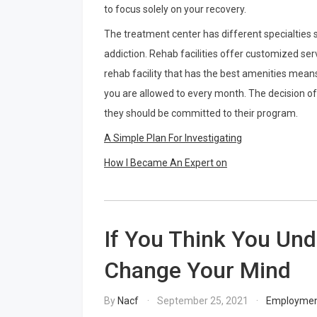
to focus solely on your recovery.
The treatment center has different specialties s
addiction. Rehab facilities offer customized ser
rehab facility that has the best amenities mean
you are allowed to every month. The decision of 
they should be committed to their program.
A Simple Plan For Investigating
How I Became An Expert on
If You Think You Und
Change Your Mind
By
Nacf
September 25, 2021
Employme