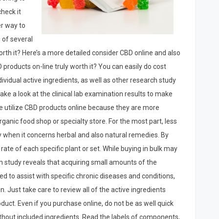
check it
er way to
 of several
rth it? Here’s a more detailed consider CBD online and also
BD products on-line truly worth it? You can easily do cost
vidual active ingredients, as well as other research study
take a look at the clinical lab examination results to make
le utilize CBD products online because they are more
anic food shop or specialty store. For the most part, less
lly when it concerns herbal and also natural remedies. By
ate of each specific plant or set. While buying in bulk may
ch study reveals that acquiring small amounts of the
 to assist with specific chronic diseases and conditions,
. Just take care to review all of the active ingredients
duct. Even if you purchase online, do not be as well quick
thout included ingredients. Read the labels of components,