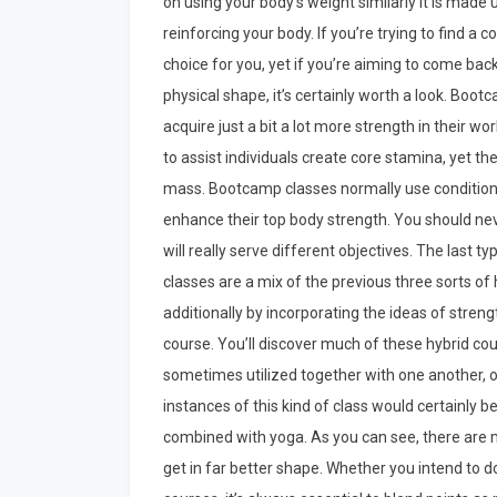
on using your body’s weight similarly it is made 
reinforcing your body. If you’re trying to find a
choice for you, yet if you’re aiming to come bac
physical shape, it’s certainly worth a look. Bo
acquire just a bit a lot more strength in their w
to assist individuals create core stamina, yet t
mass. Bootcamp classes normally use conditionin
enhance their top body strength. You should nev
will really serve different objectives. The last ty
classes are a mix of the previous three sorts o
additionally by incorporating the ideas of streng
course. You’ll discover much of these hybrid cou
sometimes utilized together with one another, or
instances of this kind of class would certainly 
combined with yoga. As you can see, there are m
get in far better shape. Whether you intend to d