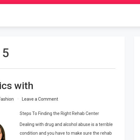
15
ics with
on
Fashion
Leave a Comment
Getting
Down
Steps To Finding the Right Rehab Center
To
Dealing with drug and alcohol abuse is a terrible
Basics
with
condition and you have to make sure the rehab