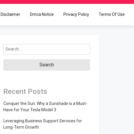
Disclaimer
Dmca Notice
Privacy Policy
Terms Of Use
Search
for:
Recent Posts
Conquer the Sun: Why a Sunshade is a Must-
Have for Your Tesla Model 3
Leveraging Business Support Services for
Long-Term Growth