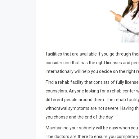
facilities that are available if you go through the
consider one that has the right licenses and pe
internationally will help you decide on the right re
Find a rehab facility that consists of fully lice
counselors. Anyone looking for a rehab center w
different people around them. The rehab facilit
withdrawal symptoms are not severe. Having the 
you choose and the end of the day.
Maintaining your sobriety will be easy when you 
The doctors are there to ensure you complete y