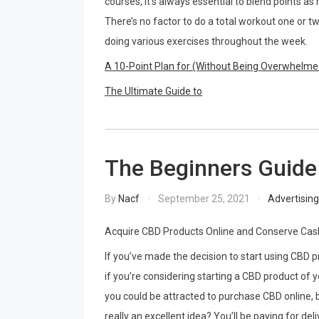
courses, it’s always essential to blend points a
There’s no factor to do a total workout one or t
doing various exercises throughout the week.
A 10-Point Plan for (Without Being Overwhelme
The Ultimate Guide to
The Beginners Guide
By
Nacf
September 25, 2021
Advertisin
Acquire CBD Products Online and Conserve Cas
If you’ve made the decision to start using CBD p
if you’re considering starting a CBD product of 
you could be attracted to purchase CBD online, bu
really an excellent idea? You’ll be paying for deli