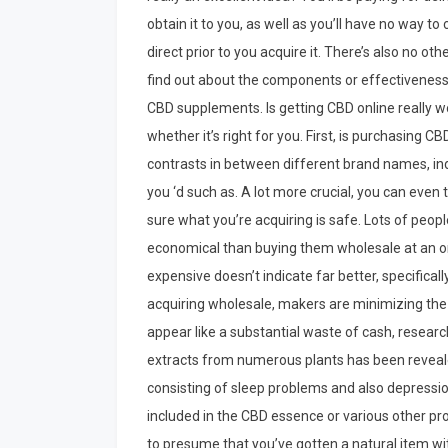
obtain it to you, as well as you’ll have no way to 
direct prior to you acquire it. There’s also no oth
find out about the components or effectiveness
CBD supplements. Is getting CBD online really wo
whether it’s right for you. First, is purchasing C
contrasts in between different brand names, indi
you ‘d such as. A lot more crucial, you can even 
sure what you’re acquiring is safe. Lots of peop
economical than buying them wholesale at an org
expensive doesn’t indicate far better, specifica
acquiring wholesale, makers are minimizing the r
appear like a substantial waste of cash, resear
extracts from numerous plants has been revealed
consisting of sleep problems and also depression
included in the CBD essence or various other pro
to presume that you’ve gotten a natural item wi