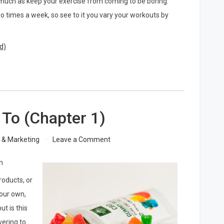
s much as keep your exercise from coming to be boring.
wo times a week, so see to it you vary your workouts by
d)
 To (Chapter 1)
on
g & Marketing
Leave a Comment
The
Beginners
h
Guide
roducts, or
To
(Chapter
your own,
1)
t is this
vering to