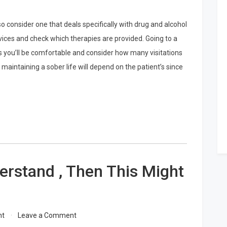
o consider one that deals specifically with drug and alcohol
vices and check which therapies are provided. Going to a
s you’ll be comfortable and consider how many visitations
maintaining a sober life will depend on the patient’s since
erstand , Then This Might
on
nt
Leave a Comment
If