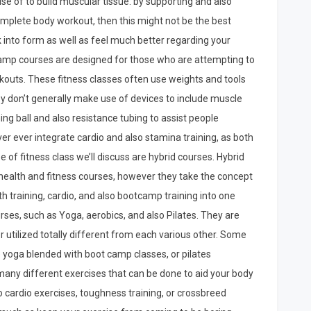
use of to build muscular tissue: by supporting and also
 complete body workout, then this might not be the best
k into form as well as feel much better regarding your
otcamp courses are designed for those who are attempting to
orkouts. These fitness classes often use weights and tools
hey don’t generally make use of devices to include muscle
g ball and also resistance tubing to assist people
er ever integrate cardio and also stamina training, as both
pe of fitness class we’ll discuss are hybrid courses. Hybrid
f health and fitness courses, however they take the concept
th training, cardio, and also bootcamp training into one
rses, such as Yoga, aerobics, and also Pilates. They are
 utilized totally different from each various other. Some
be yoga blended with boot camp classes, or pilates
any different exercises that can be done to aid your body
o cardio exercises, toughness training, or crossbreed