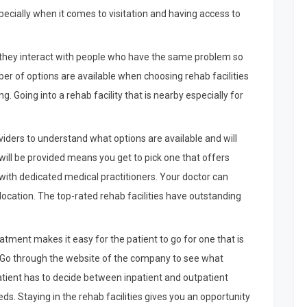
especially when it comes to visitation and having access to
e they interact with people who have the same problem so
 of options are available when choosing rehab facilities
 Going into a rehab facility that is nearby especially for
viders to understand what options are available and will
ill be provided means you get to pick one that offers
with dedicated medical practitioners. Your doctor can
ur location. The top-rated rehab facilities have outstanding
atment makes it easy for the patient to go for one that is
y. Go through the website of the company to see what
tient has to decide between inpatient and outpatient
ds. Staying in the rehab facilities gives you an opportunity