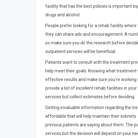
facility that has the best policies is important 
drugs and alcohol.
People prefer looking for a rehab facility wher
they can share ads and encouragement. A number
so make sure you do the research before deciding.
outpatient services will be beneficial.
Patients want to consult with the treatment pro
help meet their goals. Knowing what treatment w
effective results and make sure you’re working 
provide a list of excellent rehab facilities in yo
services but collect estimates before deciding.
Getting invaluable information regarding the tre
affordable that will help maintain their sobriet
previous patients are saying about them. The pa
services but the decision will depend on your nee