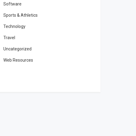
Software
Sports & Athletics
Technology
Travel
Uncategorized
Web Resources